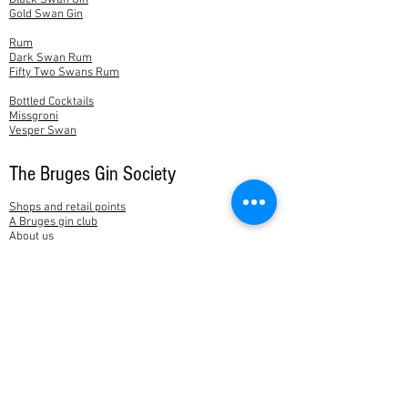
Black Swan Gin
Gold Swan Gin
Rum
Dark Swan Rum
Fifty Two Swans Rum
Bottled Cocktails
Missgroni
Vesper Swan
The Bruges Gin Society
Shops and retail points
A Bruges gin club
About us
News
Feedback
Contact
My account