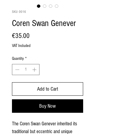
SKU: 0016
Coren Swan Genever
Price
€35.00
VAT Included
Quantity
*
Add to Cart
Buy Now
The Coren Swan Genever inherited its
traditional but eccentric and unique