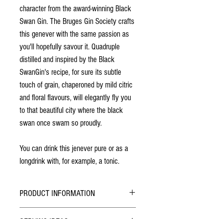
character from the award-winning Black
Swan Gin. The Bruges Gin Society crafts
this genever with the same passion as
you'll hopefully savour it. Quadruple
distilled and inspired by the Black
Swan
Gin'
s recipe, for sure its subtle
touch of grain, chaperoned by mild citric
and floral flavours, will elegantly fly you
to that beautiful city where the black
swan once swam so proudly.
You can drink this jenever pure or as a
longdrink with, for example, a tonic.
PRODUCT INFORMATION
Quadruple distilled in Bruges